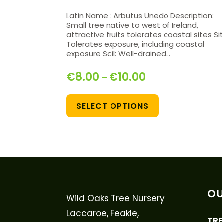
Latin Name : Arbutus Unedo Description:
Small tree native to west of Ireland,
attractive fruits tolerates coastal sites Si
Tolerates exposure, including coastal
exposure Soil: Well-drained…
€
8.00
€
10.00
–
SELECT OPTIONS
OU
Wild Oaks Tree Nursery
Laccaroe, Feakle,
TRE