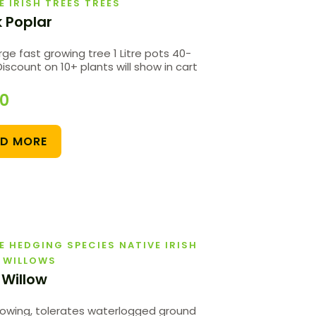
E IRISH TREES TREES
k Poplar
rge fast growing tree 1 Litre pots 40-
scount on 10+ plants will show in cart
00
AD MORE
E HEDGING SPECIES NATIVE IRISH
 WILLOWS
 Willow
rowing, tolerates waterlogged ground