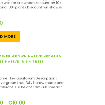
e well for fire wood Discount on 10+
and 100+plants Discount will show in
20
AD MORE
AINER GROWN NATIVE HEDGING
ES NATIVE IRISH TREES
ame : Ilex aquifolium Description :
evergreen tree fully hardy, shade and
olerant. Full height : 9m Full Spread :
00
€
10.00
–