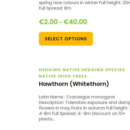
spring nice colours in winter Full height: 2
Full Spread: 8m
€
2.00
€
40.00
–
SELECT OPTIONS
HEDGING NATIVE HEDGING SPECIES
NATIVE IRISH TREES
Hawthorn (Whitethorn)
Latin Name : Crataegus monogyna
Description: Tolerates exposure and damp
flowers in may fruits in autumn Full height :
4-8m Full Spread :4- 8m Discount on 10+
plants…