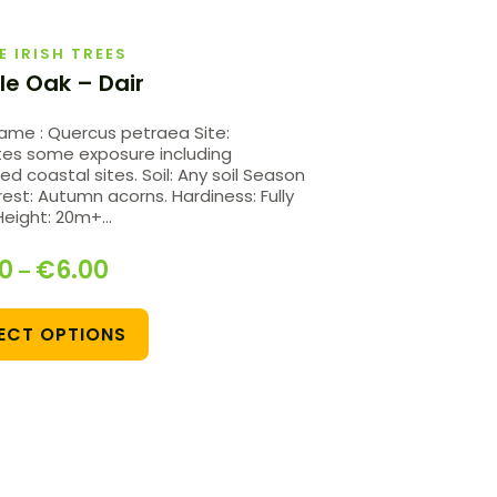
E IRISH TREES
le Oak – Dair
Name : Quercus petraea Site:
tes some exposure including
ed coastal sites. Soil: Any soil Season
rest: Autumn acorns. Hardiness: Fully
Height: 20m+…
20
€
6.00
–
ECT OPTIONS