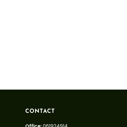
CONTACT
Office:
061924914