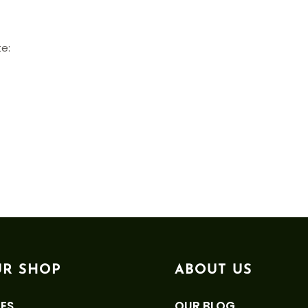
te:
R SHOP
ABOUT US
ES
OUR BLOG