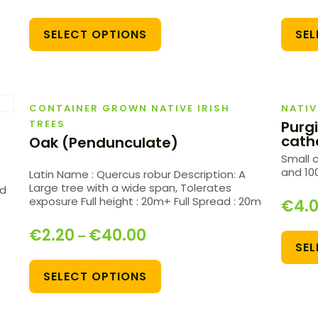
SELECT OPTIONS
SEL
CONTAINER GROWN NATIVE IRISH
NATIV
TREES
Purg
cath
Oak (Pendunculate)
Small 
and 100
Latin Name : Quercus robur Description: A
Large tree with a wide span, Tolerates
nd
exposure Full height : 20m+ Full Spread : 20m
€
4.
€
2.20
€
40.00
–
SEL
SELECT OPTIONS