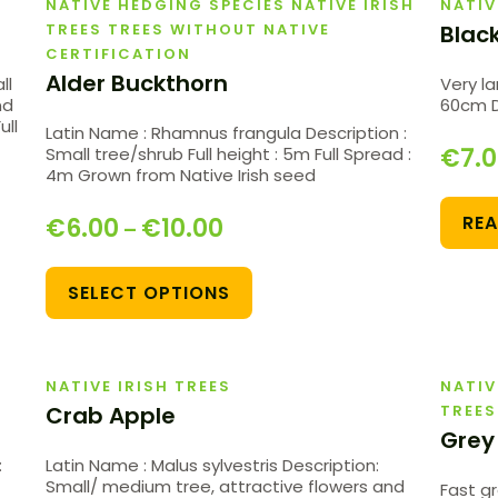
NATIVE HEDGING SPECIES NATIVE IRISH
NATIV
TREES TREES WITHOUT NATIVE
Blac
CERTIFICATION
Alder Buckthorn
ll
Very la
nd
60cm Di
ull
Latin Name : Rhamnus frangula Description :
€
7.
Small tree/shrub Full height : 5m Full Spread :
4m Grown from Native Irish seed
RE
€
6.00
€
10.00
–
SELECT OPTIONS
NATIVE IRISH TREES
NATIV
Crab Apple
TREES
Grey
:
Latin Name : Malus sylvestris Description:
Small/ medium tree, attractive flowers and
Fast g