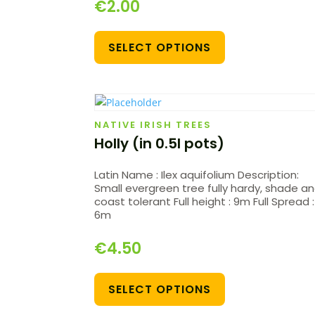
€
2.00
SELECT OPTIONS
NATIVE IRISH TREES
Holly (in 0.5l pots)
Latin Name : Ilex aquifolium Description:
Small evergreen tree fully hardy, shade a
coast tolerant Full height : 9m Full Spread :
6m
€
4.50
SELECT OPTIONS