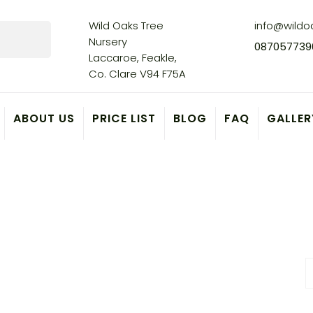
Wild Oaks Tree
info@wildoa
Nursery
087057739
Laccaroe, Feakle,
Co. Clare V94 F75A
ABOUT US
PRICE LIST
BLOG
FAQ
GALLER