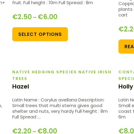
0m+
fruit. Full height : 10m Full Spread : 8m
Coppic
plants 
cart
€
2.50
€
6.00
–
€
2.
SELECT OPTIONS
RE
NATIVE HEDGING SPECIES NATIVE IRISH
CONT
TREES
SPECI
Hazel
Holly
Latin Name : Corylus avellana Description:
Latin N
,
Small trees that multi stems gives good
Small 
shelter and nuts, very hardy Full height : 8m
coast t
Full Spread :…
6m
€
2.20
€
8.00
€
8.
–