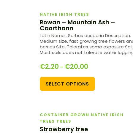
NATIVE IRISH TREES
Rowan – Mountain Ash –
Caorthann
Latin Name : Sorbus acuparia Description:
Medium size, fast growing tree flowers an
berries Site: Tolerates some exposure Soil
Most soils does not tolerate water loggin
€
2.20
€
20.00
–
SELECT OPTIONS
CONTAINER GROWN NATIVE IRISH
TREES TREES
Strawberry tree