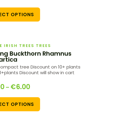
ECT OPTIONS
E IRISH TREES TREES
ing Buckthorn Rhamnus
artica
compact tree Discount on 10+ plants
+plants Discount will show in cart
00
€
6.00
–
ECT OPTIONS