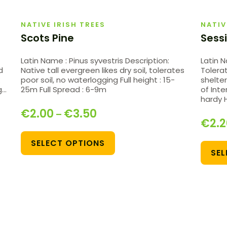
NATIVE IRISH TREES
NATIV
Scots Pine
Sessi
Latin Name : Pinus syvestris Description:
Latin 
d
Native tall evergreen likes dry soil, tolerates
Tolera
:
poor soil, no waterlogging Full height : 15-
shelter
g…
25m Full Spread : 6-9m
of Inte
hardy 
€
2.00
€
3.50
–
€
2.
SELECT OPTIONS
SEL