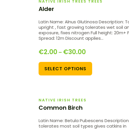
NATIVE IRISH TREES TREES
Alder
Latin Name: Alnus Glutinosa Description: Ta
upright , fast growing tolerates wet soil a
exposure, fixes nitrogen Full height: 20m+ F
Spread: 12m Discount applies…
€
2.00
€
30.00
–
SELECT OPTIONS
NATIVE IRISH TREES
Common Birch
Latin Name: Betula Pubescens Description
tolerates most soil types gives catkins in