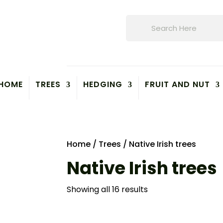
Products
search
HOME
TREES
HEDGING
FRUIT AND NUT
Home
/
Trees
/ Native Irish trees
Native Irish trees
Showing all 16 results