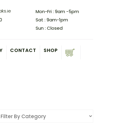
ks.ie
Mon-Fri : 9am -5pm
0
Sat : 9am-1pm
Sun : Closed
Y
CONTACT
SHOP