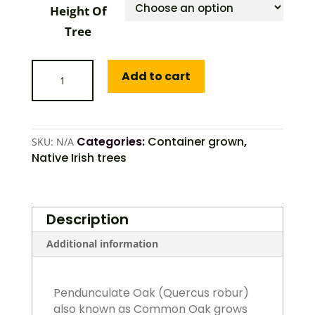
Height Of
Tree
Oak
Add to cart
(Pendunculate)
quantity
Categories:
Container grown
,
SKU:
N/A
Native Irish trees
Description
Additional information
Pendunculate Oak (Quercus robur)
also known as Common Oak grows