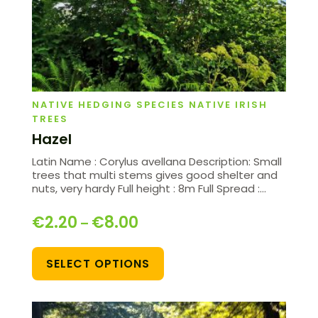
NATIVE HEDGING SPECIES NATIVE IRISH
TREES
Hazel
Latin Name : Corylus avellana Description: Small
trees that multi stems gives good shelter and
nuts, very hardy Full height : 8m Full Spread :…
€
2.20
€
8.00
–
SELECT OPTIONS