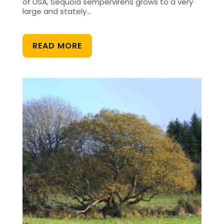
of USA, Sequoia sempervirens grows to a very
large and stately…
READ MORE