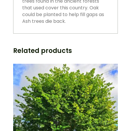
trees found in the ancient forests
that used cover this country. Oak
could be planted to help fill gaps as
Ash trees die back.
Related products