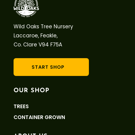
Wild Oaks Tree Nursery
Laccaroe, Feakle,
Co. Clare V94 F75A
START SHOP
OUR SHOP
TREES
CONTAINER GROWN