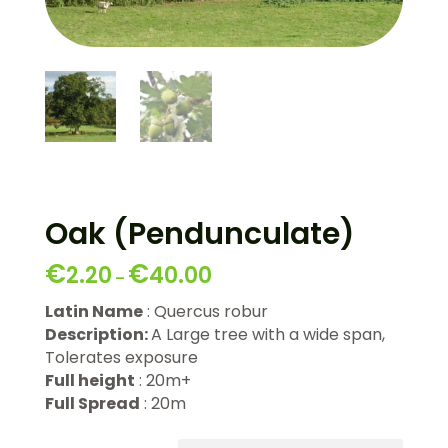
Oak (Pendunculate)
€
€
2.20
40.00
–
Latin Name
: Quercus robur
Description:
A Large tree with a wide span,
Tolerates exposure
Full height
: 20m+
Full Spread
: 20m