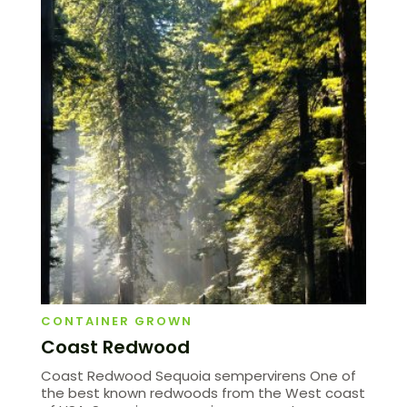
CONTAINER GROWN
Coast Redwood
Coast Redwood Sequoia sempervirens One of
the best known redwoods from the West coast