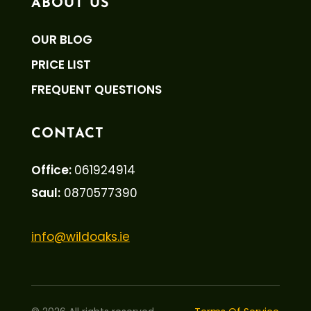
ABOUT US
OUR BLOG
PRICE LIST
FREQUENT QUESTIONS
CONTACT
Office:
061924914
Saul:
0870577390
info@wildoaks.ie