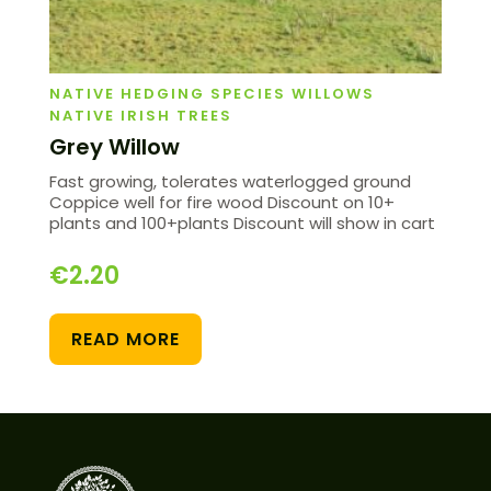
NATIVE HEDGING SPECIES WILLOWS
NATIVE IRISH TREES
Grey Willow
Fast growing, tolerates waterlogged ground
Coppice well for fire wood Discount on 10+
plants and 100+plants Discount will show in cart
€
2.20
READ MORE