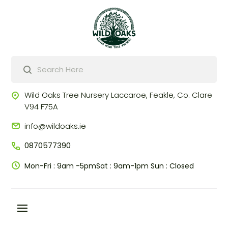
Products
search
Wild Oaks Tree Nursery
Laccaroe, Feakle,
Co. Clare
V94 F75A
info@wildoaks.ie
0870577390
Mon-Fri : 9am -5pm
Sat : 9am-1pm
Sun : Closed