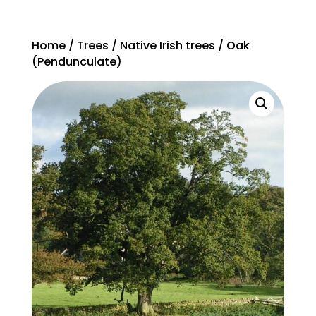
Home
/
Trees
/
Native Irish trees
/ Oak
(Pendunculate)