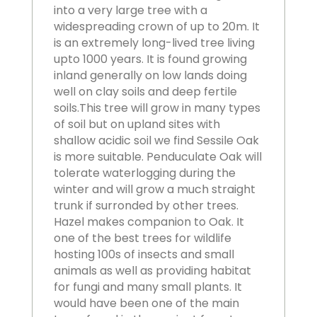
into a very large tree with a
widespreading crown of up to 20m. It
is an extremely long-lived tree living
upto 1000 years. It is found growing
inland generally on low lands doing
well on clay soils and deep fertile
soils.This tree will grow in many types
of soil but on upland sites with
shallow acidic soil we find Sessile Oak
is more suitable. Penduculate Oak will
tolerate waterlogging during the
winter and will grow a much straight
trunk if surronded by other trees.
Hazel makes companion to Oak. It
one of the best trees for wildlife
hosting 100s of insects and small
animals as well as providing habitat
for fungi and many small plants. It
would have been one of the main