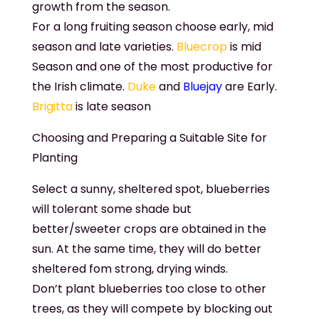
growth from the season.
For a long fruiting season choose early, mid
season and late varieties.
Bluecrop
is mid
Season and one of the most productive for
the Irish climate.
Duke
and
Bluejay
are Early.
Brigitta
is late season
Choosing and Preparing a Suitable Site for
Planting
Select a sunny, sheltered spot, blueberries
will tolerant some shade but
better/sweeter crops are obtained in the
sun. At the same time, they will do better
sheltered fom strong, drying winds.
Don’t plant blueberries too close to other
trees, as they will compete by blocking out