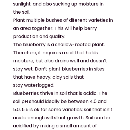
sunlight, and also sucking up moisture in
the soil.
Plant multiple bushes of diferent varieties in
an area together. This will help berry
production and quality.
The blueberry is a shallow-rooted plant.
Therefore, it requires a soil that holds
moisture, but also drains well and doesn’t
stay wet. Don’t plant blueberries in sites
that have heavy, clay soils that
stay waterlogged.
Blueberries thrive in soil that is acidic. The
soil pH should ideally be between 4.0 and
5.0, 5.5 is ok for some varieties; soil that isn’t
acidic enough will stunt growth. Soil can be
acidified by mixing a small amount of