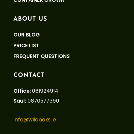
CONTAINER GROWN
ABOUT US
OUR BLOG
PRICE LIST
FREQUENT QUESTIONS
CONTACT
Office:
061924914
Saul:
0870577390
info@wildoaks.ie