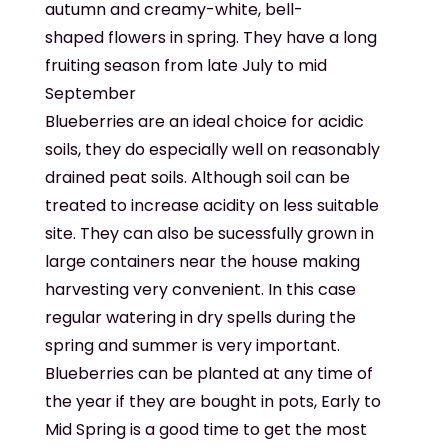
autumn and creamy-white, bell-
shaped flowers in spring. They have a long
fruiting season from late July to mid
September
Blueberries are an ideal choice for acidic
soils, they do especially well on reasonably
drained peat soils. Although soil can be
treated to increase acidity on less suitable
site. They can also be sucessfully grown in
large containers near the house making
harvesting very convenient. In this case
regular watering in dry spells during the
spring and summer is very important.
Blueberries can be planted at any time of
the year if they are bought in pots, Early to
Mid Spring is a good time to get the most