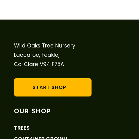
Wild Oaks Tree Nursery
Laccaroe, Feakle,
Co. Clare V94 F75A
START SHOP
OUR SHOP
TREES