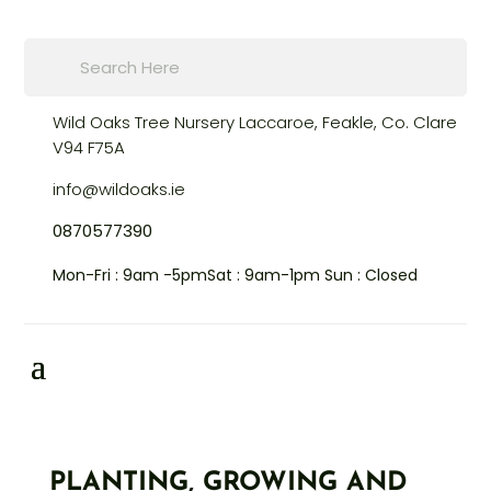
Products
search
Wild Oaks Tree Nursery
Laccaroe, Feakle,
Co. Clare
V94 F75A
info@wildoaks.ie
0870577390
Mon-Fri : 9am -5pm
Sat : 9am-1pm
Sun : Closed
PLANTING, GROWING AND