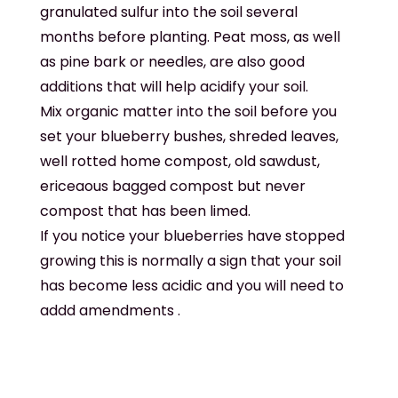
granulated sulfur into the soil several
months before planting. Peat moss, as well
as pine bark or needles, are also good
additions that will help acidify your soil.
Mix organic matter into the soil before you
set your blueberry bushes, shreded leaves,
well rotted home compost, old sawdust,
ericeaous bagged compost but never
compost that has been limed.
If you notice your blueberries have stopped
growing this is normally a sign that your soil
has become less acidic and you will need to
addd amendments .