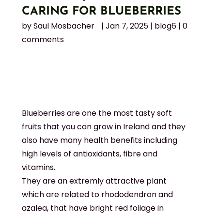
CARING FOR BLUEBERRIES
by
Saul Mosbacher
|
Jan 7, 2025
|
blog6
|
0
comments
Blueberries are one the most tasty soft
fruits that you can grow in Ireland and they
also have many health benefits including
high levels of antioxidants, fibre and
vitamins.
They are an extremly attractive plant
which are related to rhododendron and
azalea, that have bright red foliage in