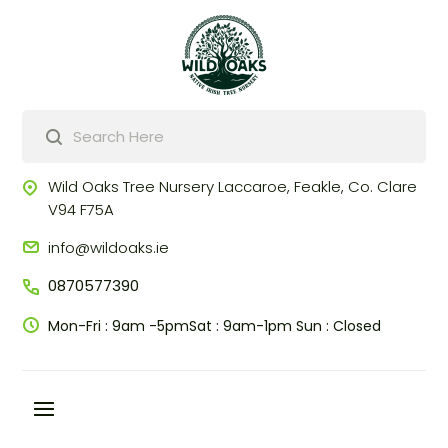
Products
search
Wild Oaks Tree Nursery
Laccaroe, Feakle,
Co. Clare
V94 F75A
info@wildoaks.ie
0870577390
Mon-Fri : 9am -5pm
Sat : 9am-1pm
Sun : Closed