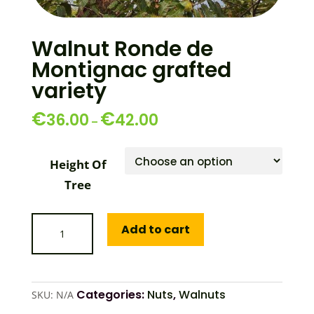
Walnut Ronde de
Montignac grafted
variety
€
€
36.00
42.00
–
Height Of
Tree
Walnut
Add to cart
Ronde
de
Montignac
grafted
Categories:
Nuts
,
Walnuts
SKU:
N/A
variety