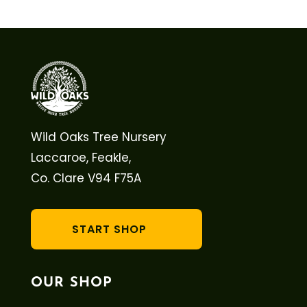
Wild Oaks Tree Nursery
Laccaroe, Feakle,
Co. Clare V94 F75A
START SHOP
OUR SHOP