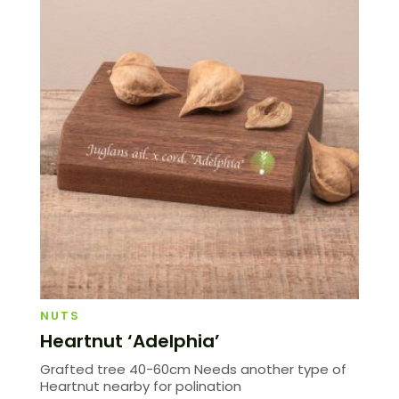
NUTS
Heartnut ‘Adelphia’
Grafted tree 40-60cm Needs another type of
Heartnut nearby for polination