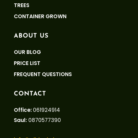
TREES
CONTAINER GROWN
ABOUT US
OUR BLOG
PRICE LIST
FREQUENT QUESTIONS
CONTACT
Office:
061924914
Saul:
0870577390