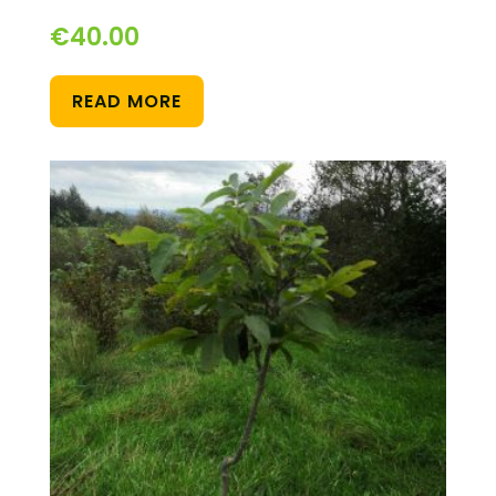
€
40.00
READ MORE