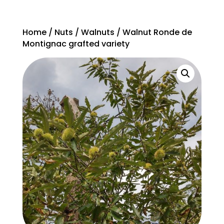
Home
/
Nuts
/
Walnuts
/ Walnut Ronde de
Montignac grafted variety