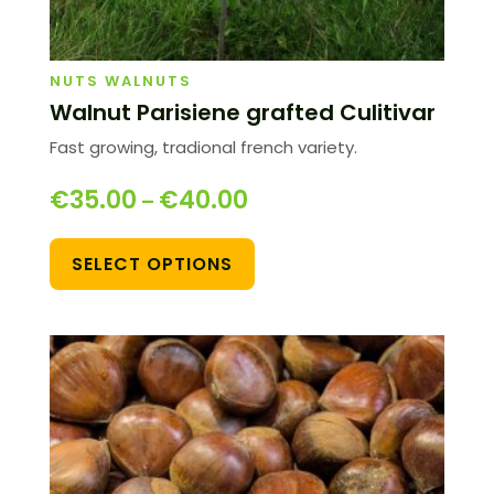
NUTS WALNUTS
Walnut Parisiene grafted Culitivar
Fast growing, tradional french variety.
€
35.00
€
40.00
–
SELECT OPTIONS