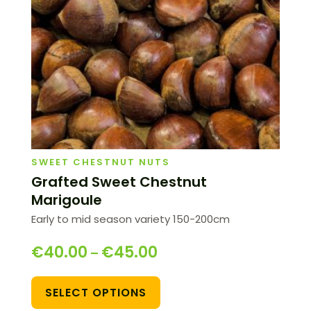
SWEET CHESTNUT NUTS
Grafted Sweet Chestnut
Marigoule
Early to mid season variety 150-200cm
€
40.00
€
45.00
–
SELECT OPTIONS