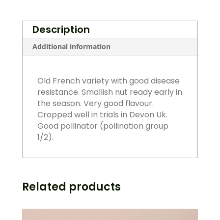
quantity
Description
Additional information
Old French variety with good disease
resistance. Smallish nut ready early in
the season. Very good flavour.
Cropped well in trials in Devon Uk.
Good pollinator (pollination group
1/2).
Related products