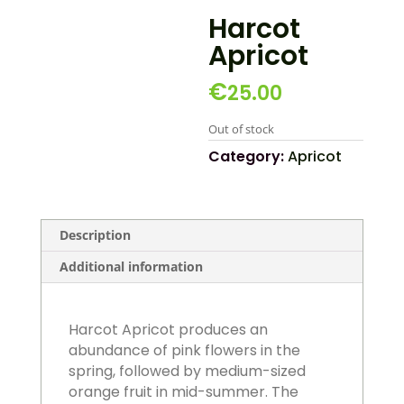
Harcot
Apricot
€
25.00
Out of stock
Category:
Apricot
Description
Additional information
Harcot Apricot produces an
abundance of pink flowers in the
spring, followed by medium-sized
orange fruit in mid-summer. The