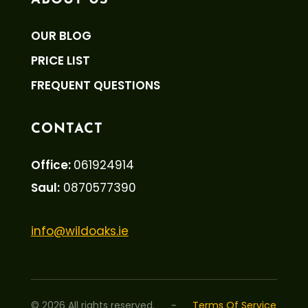
ABOUT US
OUR BLOG
PRICE LIST
FREQUENT QUESTIONS
CONTACT
Office:
061924914
Saul:
0870577390
info@wildoaks.ie
©
2026
All rights reserved.
~
Terms Of Service