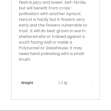
flesh is juicy and sweet. Self-fertile,
but will benefit from cross-
pollination with another Apricot.
Harcot is hardy but it flowers very
early and the flowers vulnerable to
frost. It will do best grown in warm
sheltered site or trained against a
south facing wall or inside a
Polytunnel or Glasshouse. It may
need hand polinating with a small
brush.
Weight
1.2 kg