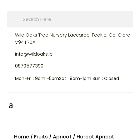
Products
search
Wild Oaks Tree Nursery
Laccaroe, Feakle,
Co. Clare
V94 F75A
info@wildoaks.ie
0870577390
Mon-Fri : 9am -5pm
Sat : 9am-1pm
Sun : Closed
Home
/
Fruits
/
Apricot
/ Harcot Apricot