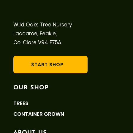
Wild Oaks Tree Nursery
Laccaroe, Feakle,
Co. Clare V94 F75A
START SHOP
OUR SHOP
TREES
CONTAINER GROWN