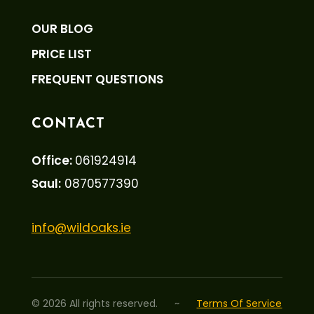
OUR BLOG
PRICE LIST
FREQUENT QUESTIONS
CONTACT
Office:
061924914
Saul:
0870577390
info@wildoaks.ie
©
2026
All rights reserved.
~
Terms Of Service