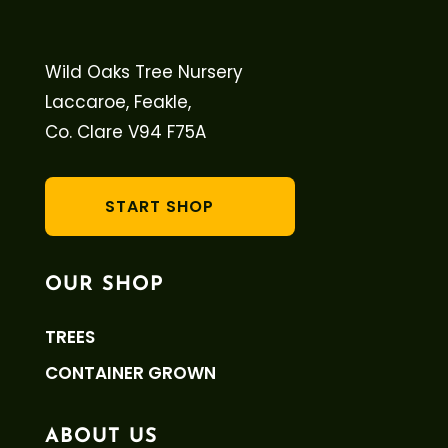
Wild Oaks Tree Nursery
Laccaroe, Feakle,
Co. Clare V94 F75A
START SHOP
OUR SHOP
TREES
CONTAINER GROWN
ABOUT US