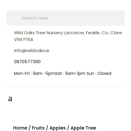
Products
search
Wild Oaks Tree Nursery
Laccaroe, Feakle,
Co. Clare
V94 F75A
info@wildoaks.ie
0870577390
Mon-Fri : 9am -5pm
Sat : 9am-1pm
Sun : Closed
Home
/
Fruits
/
Apples
/ Apple Tree