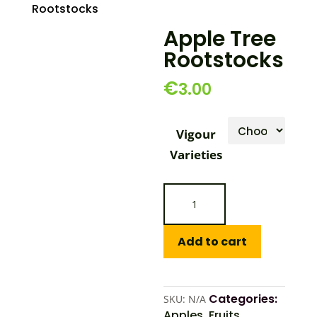
Rootstocks
Apple Tree
Rootstocks
€
3.00
Vigour
Varieties
Apple
Tree
Rootstocks
quantity
Add to cart
Categories:
SKU:
N/A
Apples
,
Fruits