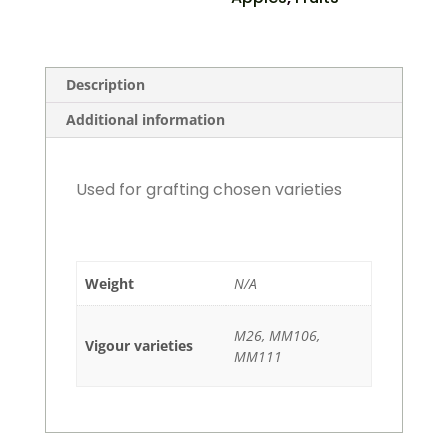
Description
Additional information
Used for grafting chosen varieties
Weight
N/A
M26, MM106,
Vigour varieties
MM111