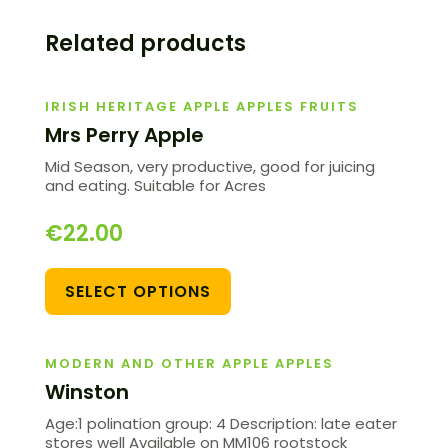
Related products
IRISH HERITAGE APPLE APPLES FRUITS
Mrs Perry Apple
Mid Season, very productive, good for juicing
and eating. Suitable for Acres
€
22.00
SELECT OPTIONS
MODERN AND OTHER APPLE APPLES
Winston
Age:1 polination group: 4 Description: late eater
stores well Available on MM106 rootstock