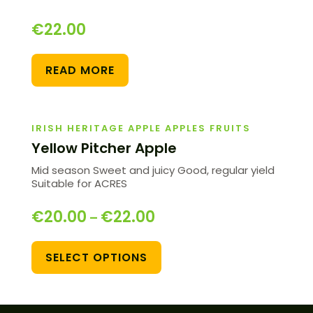
€
22.00
READ MORE
IRISH HERITAGE APPLE APPLES FRUITS
Yellow Pitcher Apple
Mid season Sweet and juicy Good, regular yield
Suitable for ACRES
€
20.00
€
22.00
–
SELECT OPTIONS