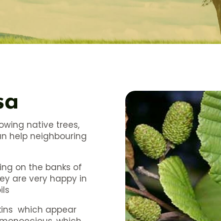
sa
rowing native trees,
can help neighbouring
ing on the banks of
hey are very happy in
ils
tkins which appear