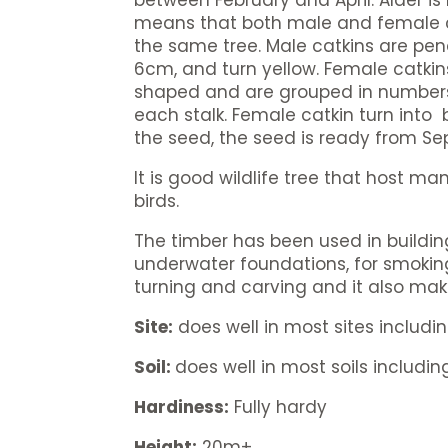
between February and April. Alder i
means that both male and female c
the same tree. Male catkins are pe
6cm, and turn yellow. Female catki
shaped and are grouped in numbers 
each stalk. Female catkin turn into
the seed, the seed is ready from S
It is good wildlife tree that host m
birds.
The timber has been used in buildi
underwater foundations, for smoking 
turning and carving and it also ma
Site:
does well in most sites includi
Soil:
does well in most soils including
Hardiness:
Fully hardy
Height:
20m+