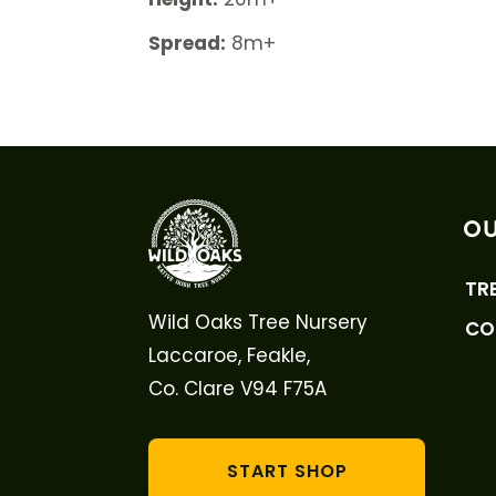
Spread:
8m+
OU
TR
Wild Oaks Tree Nursery
CO
Laccaroe, Feakle,
Co. Clare V94 F75A
START SHOP