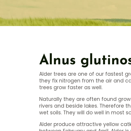
Alnus glutino
Alder trees are one of our fastest g
they fix nitrogen from the air and 
trees grow faster as well.
Naturally they are often found grow
rivers and beside lakes. Therefore t
wet soils. They will do well in most so
Alder produce attractive yellow ca