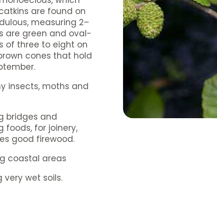
s monoecious, which
atkins are found on
ndulous, measuring 2–
ns are green and oval-
of three to eight on
 brown cones that hold
eptember.
any insects, moths and
ng bridges and
foods, for joinery,
kes good firewood.
ng coastal areas
 very wet soils.