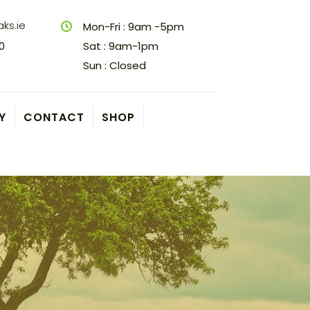
ks.ie
Mon-Fri : 9am -5pm
0
Sat : 9am-1pm
Sun : Closed
Y
CONTACT
SHOP