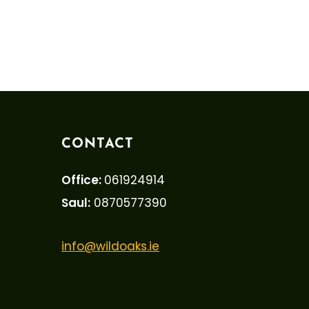
CONTACT
Office:
061924914
Saul:
0870577390
info@wildoaks.ie