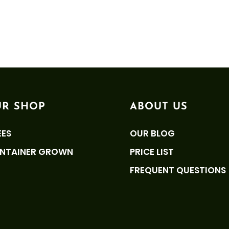
R SHOP
ABOUT US
EES
OUR BLOG
NTAINER GROWN
PRICE LIST
FREQUENT QUESTIONS