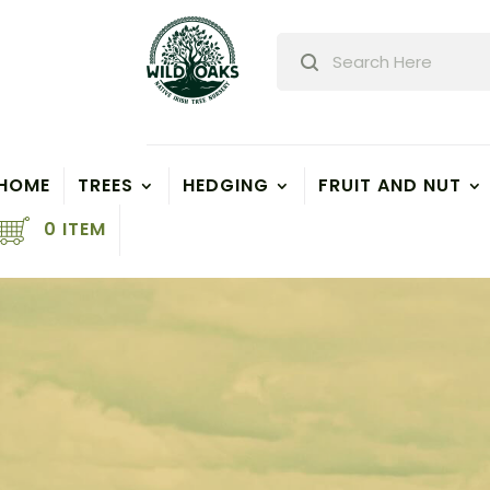
Products
search
HOME
TREES
HEDGING
FRUIT AND NUT
0 ITEM