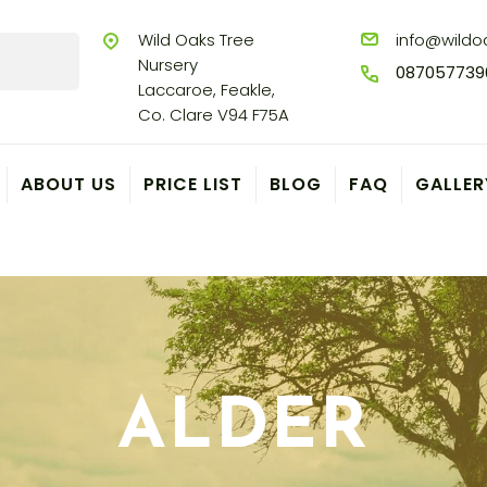
Wild Oaks Tree
info@wildoa
Nursery
087057739
Laccaroe, Feakle,
Co. Clare V94 F75A
ABOUT US
PRICE LIST
BLOG
FAQ
GALLER
ALDER